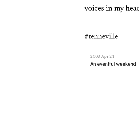
voices in my hea
#tenneville
2003 Apr 21
An eventful weekend