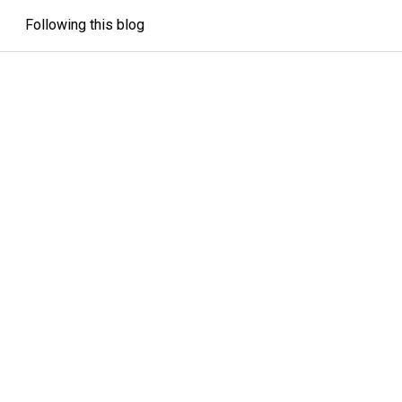
Following this blog