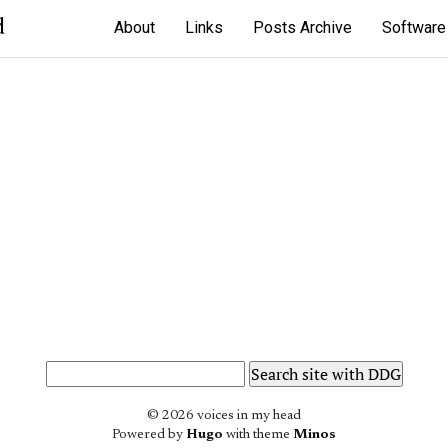
d
About
Links
Posts Archive
Software
© 2026 voices in my head
Powered by
Hugo
with theme
Minos