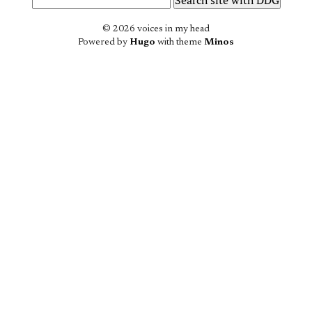
© 2026 voices in my head
Powered by
Hugo
with theme
Minos