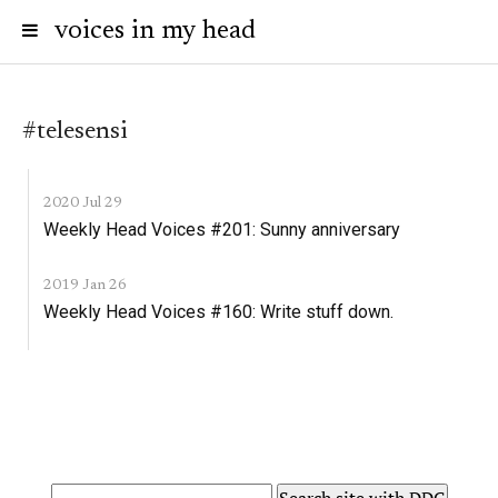
voices in my head
#telesensi
2020 Jul 29
Weekly Head Voices #201: Sunny anniversary
2019 Jan 26
Weekly Head Voices #160: Write stuff down.