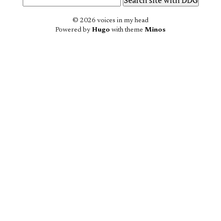
© 2026 voices in my head
Powered by
Hugo
with theme
Minos