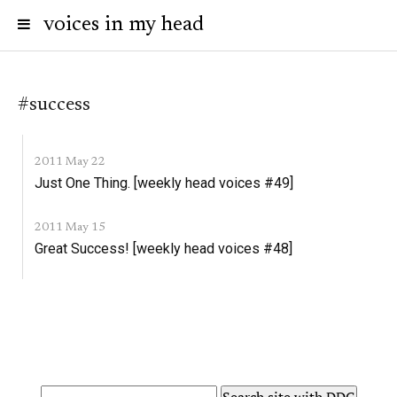
voices in my head
#success
2011 May 22
Just One Thing. [weekly head voices #49]
2011 May 15
Great Success! [weekly head voices #48]