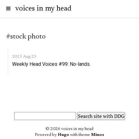
voices in my head
#stock photo
2015 Aug 23
Weekly Head Voices #99: No-lands.
© 2026 voices in my head
Powered by
Hugo
with theme
Minos