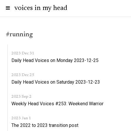
voices in my head
#running
2023 Dec 31
Daily Head Voices on Monday 2023-12-25
2023 Dec 25
Daily Head Voices on Saturday 2023-12-23
2023 Sep 2
Weekly Head Voices #253: Weekend Warrior
2023 Jan 1
The 2022 to 2023 transition post