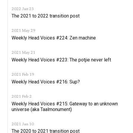
2022 Jan 23
The 2021 to 2022 transition post
2021 May 29
Weekly Head Voices #224: Zen machine
2021 May 21
Weekly Head Voices #223: The potjie never left
2021 Feb 19
Weekly Head Voices #216: Sup?
2021 Feb 2
Weekly Head Voices #215: Gateway to an unknown
universe (aka Taalmonument)
2021 Jan 10
The 2020 to 2021 transition post