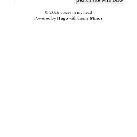
© 2026 voices in my head
Powered by
Hugo
with theme
Minos