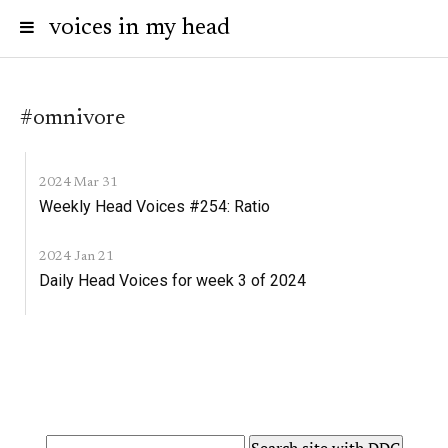
voices in my head
#omnivore
2024 Mar 31
Weekly Head Voices #254: Ratio
2024 Jan 21
Daily Head Voices for week 3 of 2024