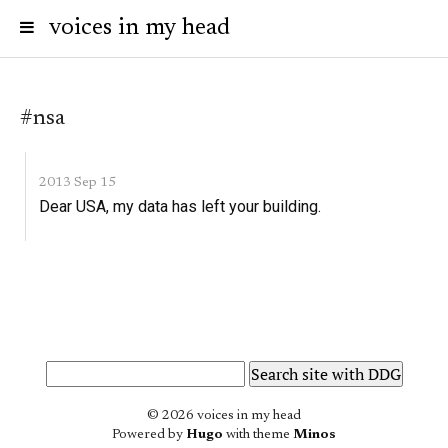
voices in my head
#nsa
2013 Sep 15
Dear USA, my data has left your building.
© 2026 voices in my head
Powered by
Hugo
with theme
Minos