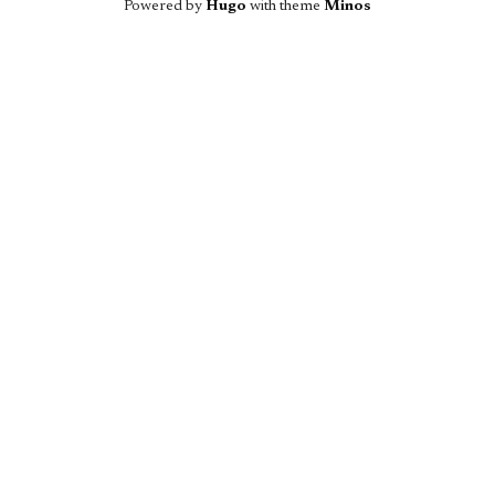
Powered by
Hugo
with theme
Minos