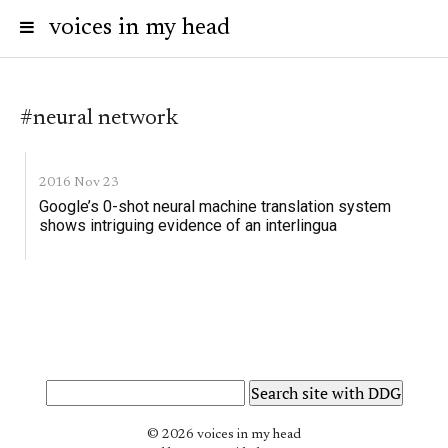
voices in my head
#neural network
2016 Nov 23
Google’s 0-shot neural machine translation system
shows intriguing evidence of an interlingua
© 2026 voices in my head