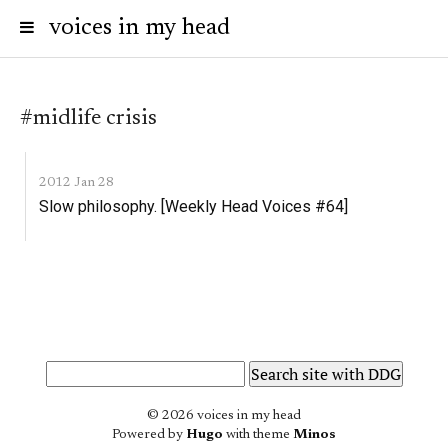
voices in my head
#midlife crisis
2012 Jan 28
Slow philosophy. [Weekly Head Voices #64]
© 2026 voices in my head
Powered by
Hugo
with theme
Minos