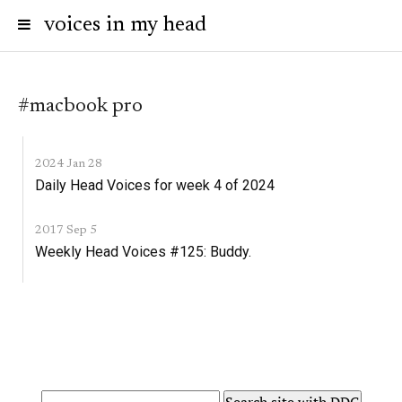
voices in my head
#macbook pro
2024 Jan 28
Daily Head Voices for week 4 of 2024
2017 Sep 5
Weekly Head Voices #125: Buddy.