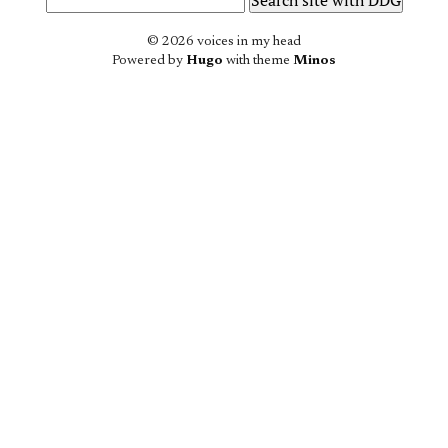
© 2026 voices in my head
Powered by
Hugo
with theme
Minos