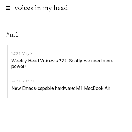
voices in my head
#m1
2021 May 8
Weekly Head Voices #222: Scotty, we need more
power!
2021 Mar 21
New Emacs-capable hardware: M1 MacBook Air