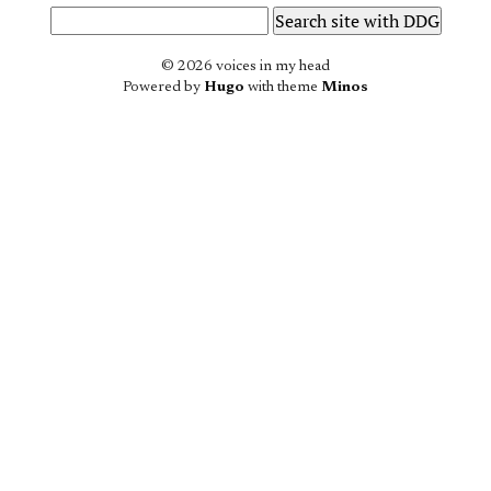
© 2026 voices in my head
Powered by
Hugo
with theme
Minos