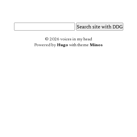
© 2026 voices in my head
Powered by
Hugo
with theme
Minos