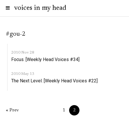
voices in my head
#gou-2
2010 Nov 28
Focus. [Weekly Head Voices #34]
2010 May 13
The Next Level. [Weekly Head Voices #22]
« Prev
1
2