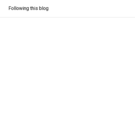
Following this blog