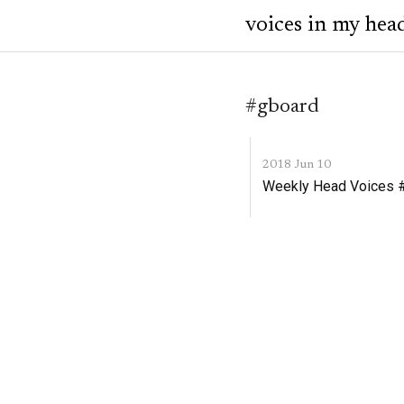
voices in my hea
#gboard
2018 Jun 10
Weekly Head Voices #1