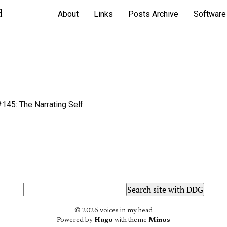
d
About
Links
Posts Archive
Software
45: The Narrating Self.
© 2026 voices in my head
Powered by
Hugo
with theme
Minos