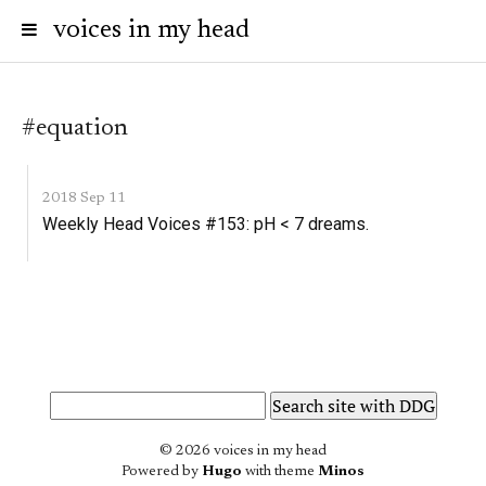
voices in my head
#equation
2018 Sep 11
Weekly Head Voices #153: pH < 7 dreams.
© 2026 voices in my head
Powered by
Hugo
with theme
Minos