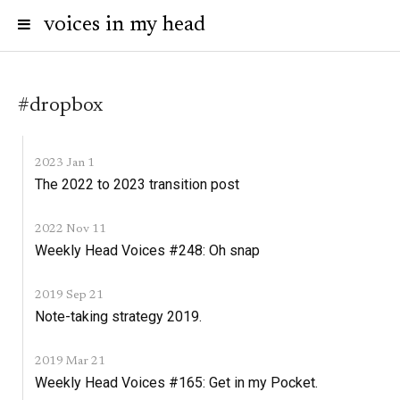
voices in my head
#dropbox
2023 Jan 1
The 2022 to 2023 transition post
2022 Nov 11
Weekly Head Voices #248: Oh snap
2019 Sep 21
Note-taking strategy 2019.
2019 Mar 21
Weekly Head Voices #165: Get in my Pocket.