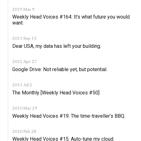
2019 Mar 9
Weekly Head Voices #164: It’s what future you would
want.
2013 Sep 15
Dear USA, my data has left your building.
2012 Apr 27
Google Drive: Not reliable yet, but potential.
2011 Jul 2
The Monthly [Weekly Head Voices #50]
2010 Mar 29
Weekly Head Voices #19: The time-traveller’s BBQ.
2010 Feb 28
Weekly Head Voices #15: Auto-tune my cloud.