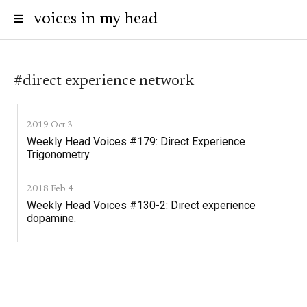
voices in my head
#direct experience network
2019 Oct 3
Weekly Head Voices #179: Direct Experience
Trigonometry.
2018 Feb 4
Weekly Head Voices #130-2: Direct experience
dopamine.