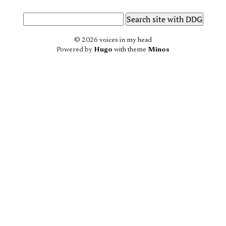
© 2026 voices in my head
Powered by
Hugo
with theme
Minos