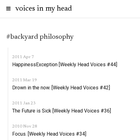
voices in my head
#backyard philosophy
2011 Apr 7
HappinessException [Weekly Head Voices #44]
2011 Mar 19
Drown in the now. [Weekly Head Voices #42]
2011 Jan 23
The Future is Sick [Weekly Head Voices #36]
2010 Nov 28
Focus. [Weekly Head Voices #34]