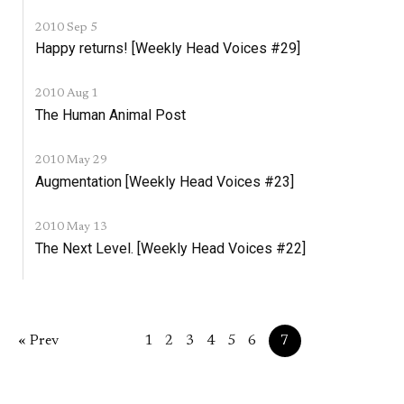
2010 Sep 5
Happy returns! [Weekly Head Voices #29]
2010 Aug 1
The Human Animal Post
2010 May 29
Augmentation [Weekly Head Voices #23]
2010 May 13
The Next Level. [Weekly Head Voices #22]
« Prev
1
2
3
4
5
6
7