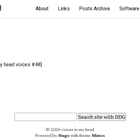
d
About
Links
Posts Archive
Software
y head voices #48]
© 2026 voices in my head
Powered by
Hugo
with theme
Minos