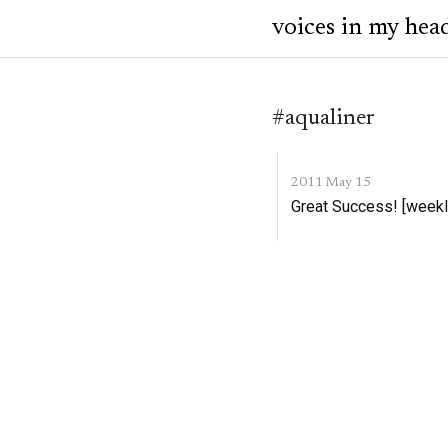
voices in my hea
#aqualiner
2011 May 15
Great Success! [weekl