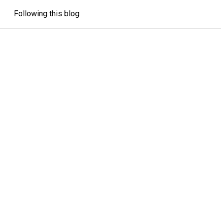
Following this blog