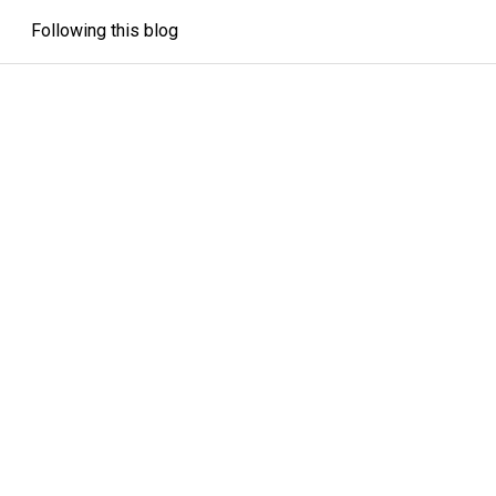
Following this blog