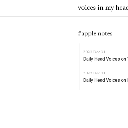
voices in my hea
#apple notes
2023 Dec 31
Daily Head Voices on
2023 Dec 31
Daily Head Voices on