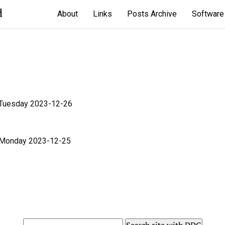
d
About
Links
Posts Archive
Software
 Tuesday 2023-12-26
 Monday 2023-12-25