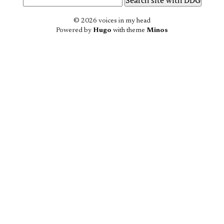
© 2026 voices in my head
Powered by
Hugo
with theme
Minos