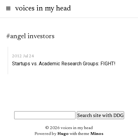
voices in my head
#angel investors
2012 Jul 24
Startups vs. Academic Research Groups: FIGHT!
© 2026 voices in my head
Powered by
Hugo
with theme
Minos