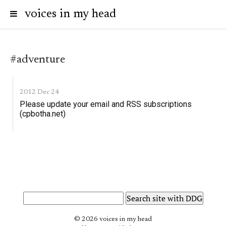
voices in my head
#adventure
2012 Dec 24
Please update your email and RSS subscriptions
(cpbotha.net)
© 2026 voices in my head