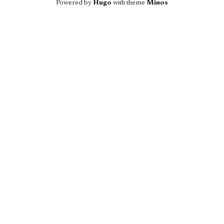
Powered by
Hugo
with theme
Minos