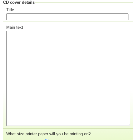
CD cover details
Title
Main text
What size printer paper will you be printing on?