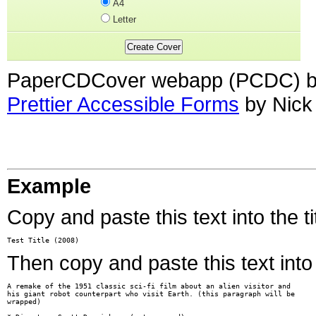
A4
Letter
PaperCDCover webapp (PCDC) br
Prettier Accessible Forms
by Nick
Example
Copy and paste this text into the tit
Test Title (2008)
Then copy and paste this text into 
A remake of the 1951 classic sci-fi film about an alien visitor and

his giant robot counterpart who visit Earth. (this paragraph will be

wrapped)
