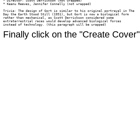
* Director: Scott Derrickson (not wrapped)

* Keanu Reeves, Jennifer Connelly (not wrapped)

Trivia: The design of Gort is similar to his original portrayal in The

Day the Earth Stood Still (1951), but Gort is now a biological form

rather than mechanical, as Scott Derrickson considered some

extraterrestrial races would develop advanced biological forces

Finally click on the "Create Cover"