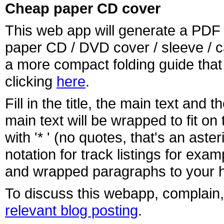
Cheap paper CD cover
This web app will generate a PDF f
paper CD / DVD cover / sleeve / 
a more compact folding guide th
clicking
here
.
Fill in the title, the main text and
main text will be wrapped to fit o
with '* ' (no quotes, that's an ast
notation for track listings for ex
and wrapped paragraphs to your h
To discuss this webapp, complain,
relevant blog posting
.