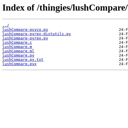
Index of /thingies/lushCompare/
../
lushCompare-psyco.py
lushCompare-pyrex-distutils.py
lushCompare-pyrex.py
lushCompare.c
lushCompare.m
lushCompare.ml
lushCompare.py
lushCompare.py.txt
lushCompare.pyx